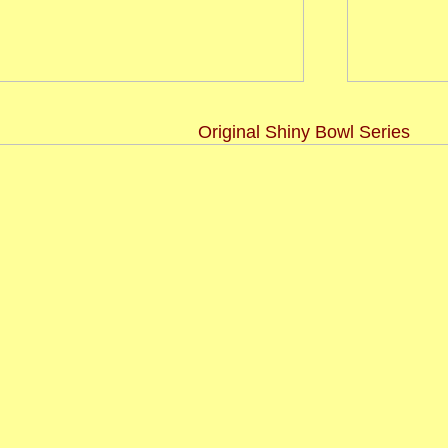
Original Shiny Bowl Series