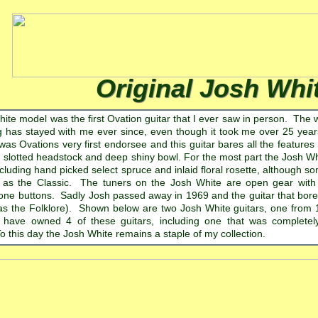
Original Josh Whi
ite model was the first Ovation guitar that I ever saw in person. The 
ng has stayed with me ever since, even though it took me over 25 years
s Ovations very first endorsee and this guitar bares all the features 
, slotted headstock and deep shiny bowl. For the most part the Josh Wh
cluding hand picked select spruce and inlaid floral rosette, although 
 as the Classic. The tuners on the Josh White are open gear with i
one buttons. Sadly Josh passed away in 1969 and the guitar that bore
as the Folklore). Shown below are two Josh White guitars, one from
 have owned 4 of these guitars, including one that was completel
o this day the Josh White remains a staple of my collection.