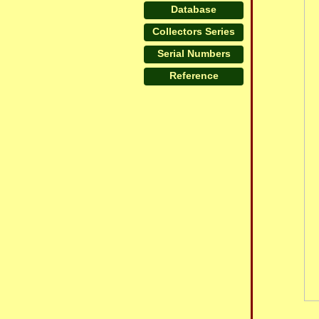
Database
Collectors Series
Serial Numbers
Reference