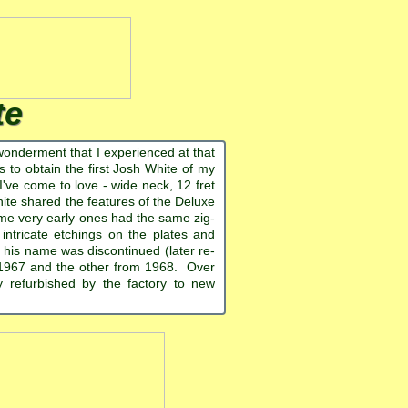
te
wonderment that I experienced at that
 to obtain the first Josh White of my
I've come to love - wide neck, 12 fret
ite shared the features of the Deluxe
some very early ones had the same zig-
ntricate etchings on the plates and
 his name was discontinued (later re-
 1967 and the other from 1968. Over
y refurbished by the factory to new