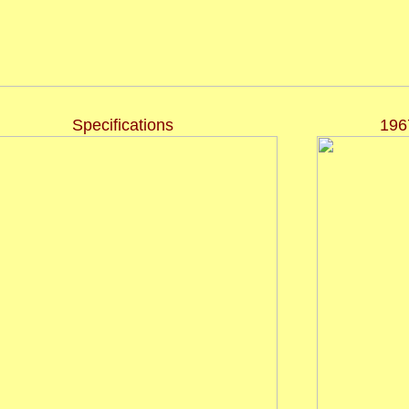
Specifications
196