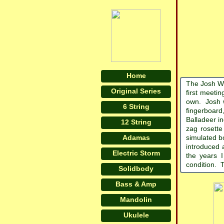
Home
The Josh Wh
Original Series
first meeti
own. Josh wa
6 String
fingerboard
Balladeer in
12 String
zag rosette
Adamas
simulated b
introduced 
Electric Storm
the years I
condition. T
Solidbody
Bass & Amp
Mandolin
Ukulele