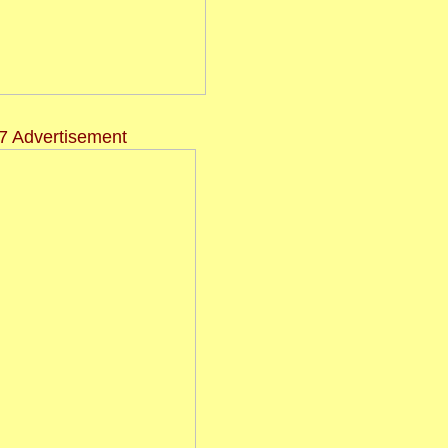
7 Advertisement