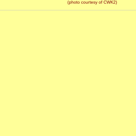
(photo courtesy of CWK2)