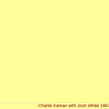
Charlie Kaman with Josh White 196