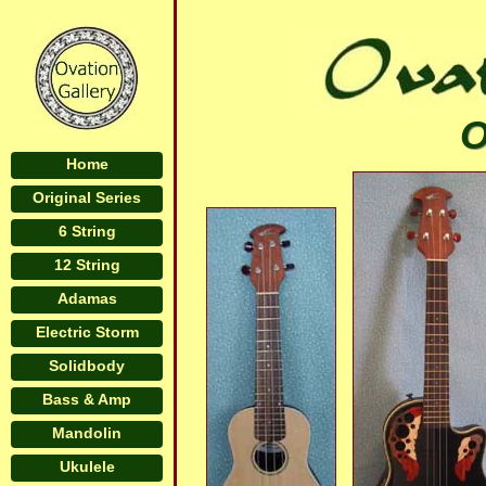
O
Home
Original Series
6 String
12 String
Adamas
Electric Storm
Solidbody
Bass & Amp
Mandolin
Ukulele