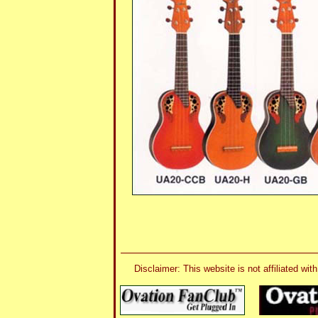
Disclaimer: This website is not affiliated 