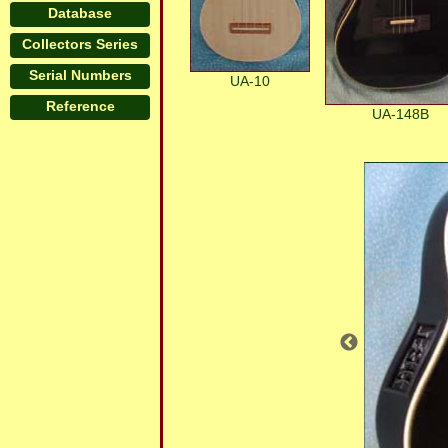
Database
Collectors Series
Serial Numbers
UA-10
Reference
UA-148B