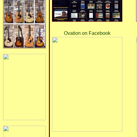
Ovation on Facebook