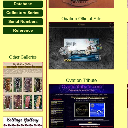
Lorem ipsum dolor sit amet, consectetur ad
Database
fringilla turpis congue vitae. Phasellus al
Collectors Series
non nisi congue venenatis vitae ut ante. N
Ovation Official Site
Serial Numbers
ultrices turpis. Vivamus non mollis lacus, 
Reference
tristique senectus et netus et malesuada fam
Other Galleries
Ovation Tribute