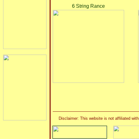
6 String Rance
Disclaimer: This website is not affiliated 