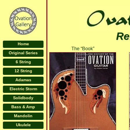
Re
Home
The “Book”
Original Series
6 String
12 String
Adamas
Electric Storm
Solidbody
Bass & Amp
Mandolin
Ukulele