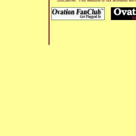
Disclaimer: This website is not affiliated 