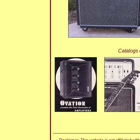
Catalogs 