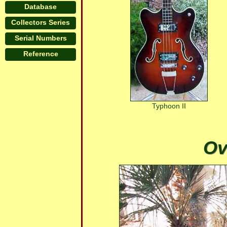
Database
Collectors Series
Serial Numbers
Reference
Typhoon II
Ov