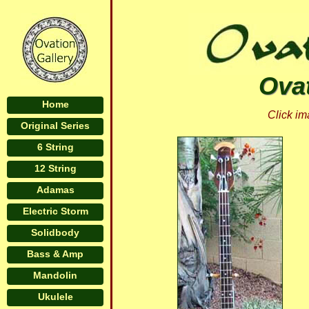
Ovat
Home
Click im
Original Series
6 String
12 String
Adamas
Electric Storm
Solidbody
Bass & Amp
Mandolin
Ukulele