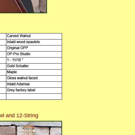
l and 12-String