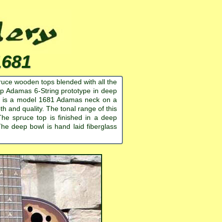
1681
ruce wooden tops blended with all the
p Adamas 6-String prototype in deep
his is a model 1681 Adamas neck on a
and quality. The tonal range of this
 The spruce top is finished in a deep
he deep bowl is hand laid fiberglass