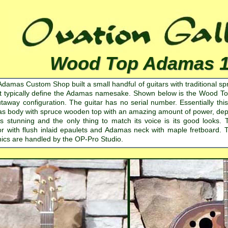
Wood Top Adamas 
Adamas Custom Shop built a small handful of guitars with traditional sp
t typically define the Adamas namesake. Shown below is the Wood To
taway configuration. The guitar has no serial number. Essentially t
 body with spruce wooden top with an amazing amount of power, depth 
is stunning and the only thing to match its voice is its good looks.
r with flush inlaid epaulets and Adamas neck with maple fretboard. T
nics are handled by the OP-Pro Studio.