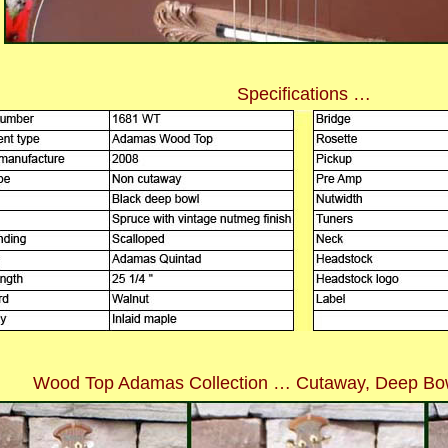
Specifications …
Wood Top Adamas Collection … Cutaway, Deep Bow