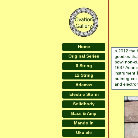
Home
n 2012 the 
Original Series
goodies tha
bowl non-cu
6 String
1687 Adamas
instrument 
12 String
nutmeg colo
and electro
Adamas
Electric Storm
Solidbody
Bass & Amp
Mandolin
Ukulele