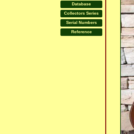
Database
Collectors Series
Serial Numbers
Reference