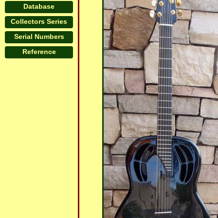
Database
Collectors Series
Serial Numbers
Reference