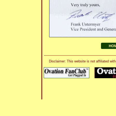
HO
Disclaimer: This website is not affiliated 