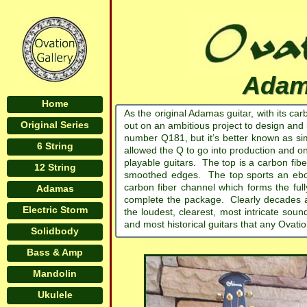
Adam
Home
As the original Adamas guitar, with its ca
Original Series
out on an ambitious project to design and 
number Q181, but it’s better known as si
6 String
allowed the Q to go into production and on
playable guitars. The top is a carbon fib
12 String
smoothed edges. The top sports an ebo
carbon fiber channel which forms the fu
Adamas
complete the package. Clearly decades ah
Electric Storm
the loudest, clearest, most intricate so
and most historical guitars that any Ovatio
Solidbody
Bass & Amp
Mandolin
Ukulele