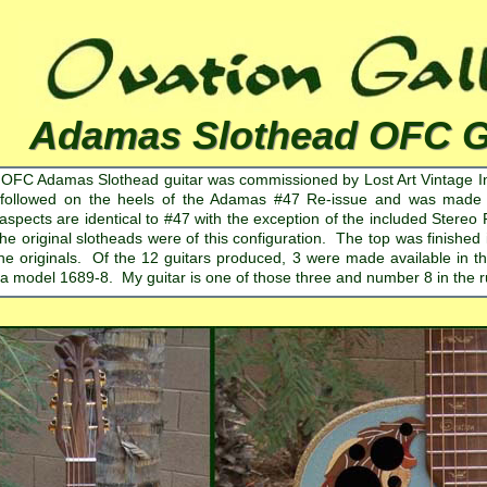
Adamas Slothead OFC Gu
 OFC Adamas Slothead guitar was commissioned by Lost Art Vintage I
 followed on the heels of the Adamas #47 Re-issue and was made av
l aspects are identical to #47 with the exception of the included Ste
the original slotheads were of this configuration. The top was finished 
the originals. Of the 12 guitars produced, 3 were made available in th
 a model 1689-8. My guitar is one of those three and number 8 in the r