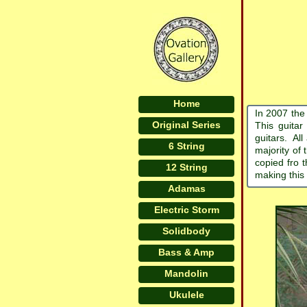
Home
In 2007 the
Original Series
This guitar
guitars. Al
6 String
majority of 
copied fro 
12 String
making this
Adamas
Electric Storm
Solidbody
Bass & Amp
Mandolin
Ukulele