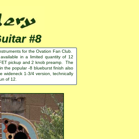
itar #8
nstruments for the Ovation Fan Club.
ailable in a limited quantity of 12
reo FET pickup and 2 knob preamp. The
in the popular -8 blueburst finish also
e wideneck 1-3/4 version, technically
un of 12.