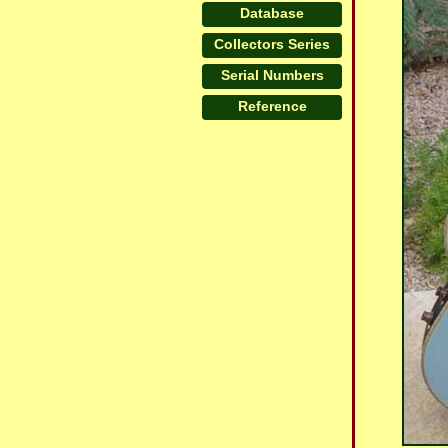
Database
Collectors Series
Serial Numbers
Reference