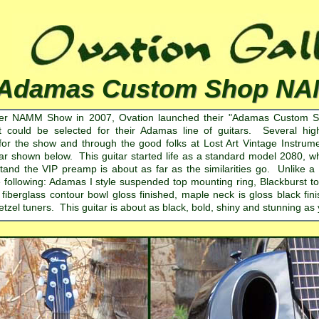
Adamas Custom Shop NA
ter NAMM Show in 2007, Ovation launched their "Adamas Custom Shop
t could be selected for their Adamas line of guitars. Several hi
y for the show and through the good folks at Lost Art Vintage Instru
ar shown below. This guitar started life as a standard model 2080,
atand the VIP preamp is about as far as the similarities go. Unlike 
 following: Adamas I style suspended top mounting ring, Blackburst top f
iberglass contour bowl gloss finished, maple neck is gloss black fin
zel tuners. This guitar is about as black, bold, shiny and stunning as