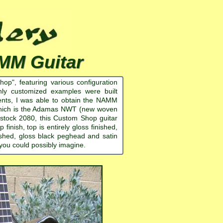
MM Guitar
", featuring various configuration
ghly customized examples were built
ments, I was able to obtain the NAMM
 which is the Adamas NWT (new woven
a stock 2080, this Custom Shop guitar
inish, top is entirely gloss finished,
ished, gloss black peghead and satin
 you could possibly imagine.