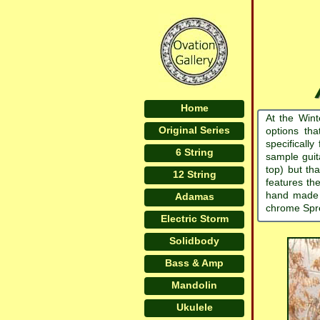
Home
At the Win
Original Series
options tha
specificall
6 String
sample guit
top) but th
12 String
features the
hand made f
Adamas
chrome Spret
Electric Storm
Solidbody
Bass & Amp
Mandolin
Ukulele