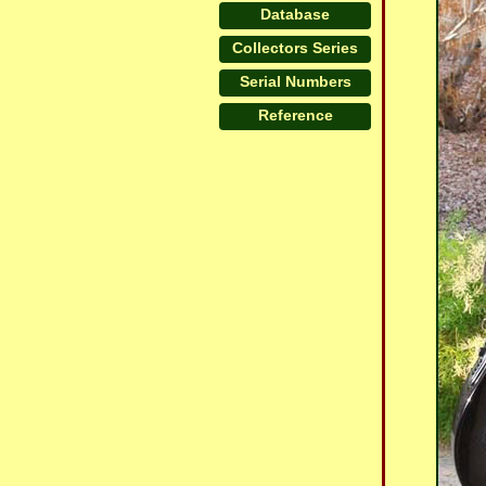
Database
Collectors Series
Serial Numbers
Reference