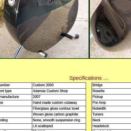
Specifications …