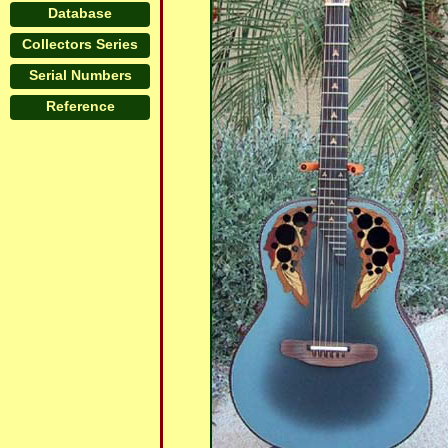
Database
Collectors Series
Serial Numbers
Reference