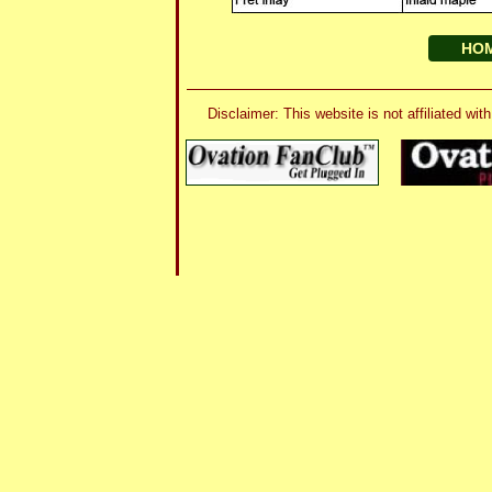
HO
Disclaimer: This website is not affiliated 