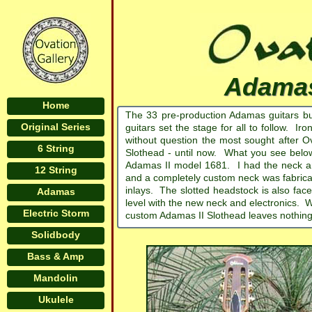
Adamas
Home
The 33 pre-production Adamas guitars bu
Original Series
guitars set the stage for all to follow. Ir
without question the most sought after O
6 String
Slothead - until now. What you see below 
Adamas II model 1681. I had the neck a
12 String
and a completely custom neck was fabricat
inlays. The slotted headstock is also fa
Adamas
level with the new neck and electronics. Wh
Electric Storm
custom Adamas II Slothead leaves nothing
Solidbody
Bass & Amp
Mandolin
Ukulele