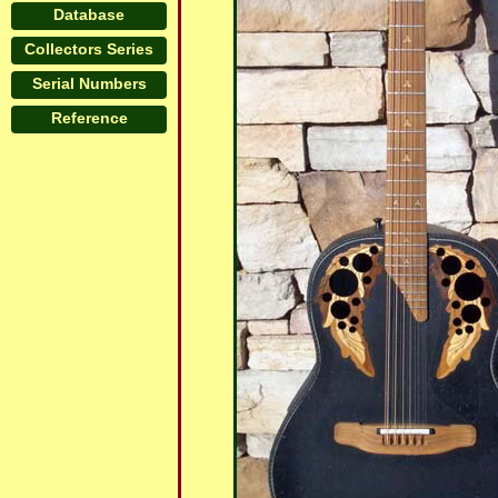
Database
Collectors Series
Serial Numbers
Reference