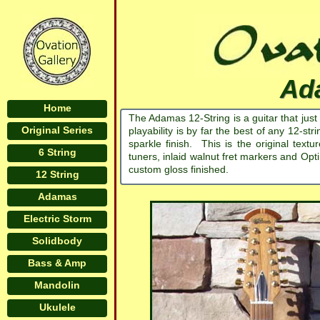
Ada
Home
The Adamas 12-String is a guitar that just
Original Series
playability is by far the best of any 12-
sparkle finish. This is the original text
6 String
tuners, inlaid walnut fret markers and Opt
custom gloss finished.
12 String
Adamas
Electric Storm
Solidbody
Bass & Amp
Mandolin
Ukulele