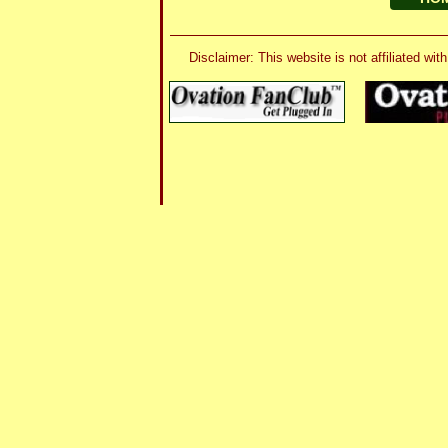
Disclaimer: This website is not affiliated 