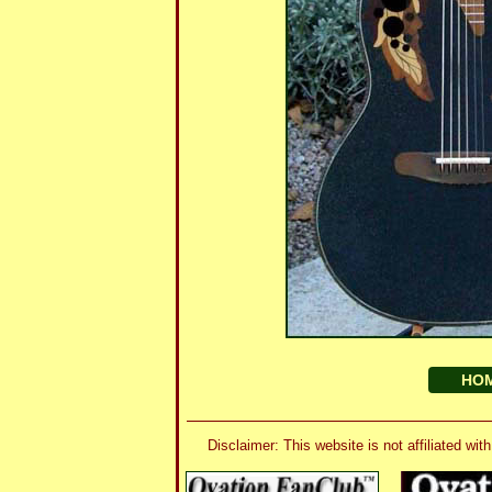
HO
Disclaimer: This website is not affiliated 