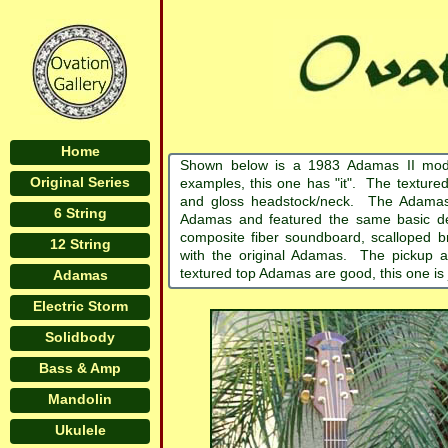
Home
Shown below is a 1983 Adamas II mod
Original Series
examples, this one has "it". The textured
and gloss headstock/neck. The Adamas II 
6 String
Adamas and featured the same basic de
composite fiber soundboard, scalloped b
12 String
with the original Adamas. The pickup an
textured top Adamas are good, this one i
Adamas
Electric Storm
Solidbody
Bass & Amp
Mandolin
Ukulele