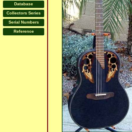
Database
Collectors Series
Serial Numbers
Reference