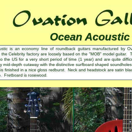
Ocean Acoustic
stic is an economy line of roundback guitars manufactured by Ov
 the Celebrity factory are loosely based on the "MOB" model guitar. 
to the US for a very short period of time (1 year) and are quite diffi
ly mid-depth cutaway with the distinctive surfboard shaped soundholes.
 is finished in a nice gloss redburst. Neck and headstock are satin bl
o. Fretboard is rosewood.