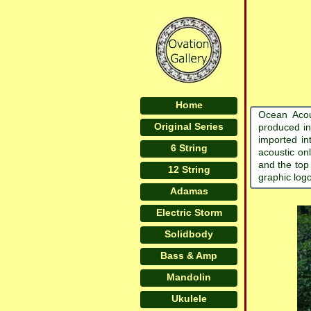
Home
Ocean Acou
Original Series
produced in
imported in
6 String
acoustic on
and the top
12 String
graphic log
Adamas
Electric Storm
Solidbody
Bass & Amp
Mandolin
Ukulele