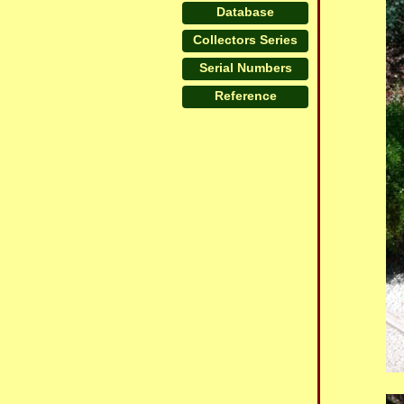
Database
Collectors Series
Serial Numbers
Reference