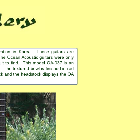
ation in Korea. These guitars are
The Ocean Acoustic guitars were only
cult to find. This model OA-037 is an
 The textured bowl is finished in red
ack and the headstock displays the OA