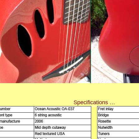
Specifications …