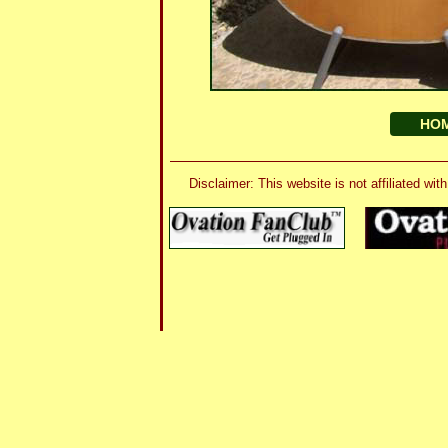
HO
Disclaimer: This website is not affiliated 