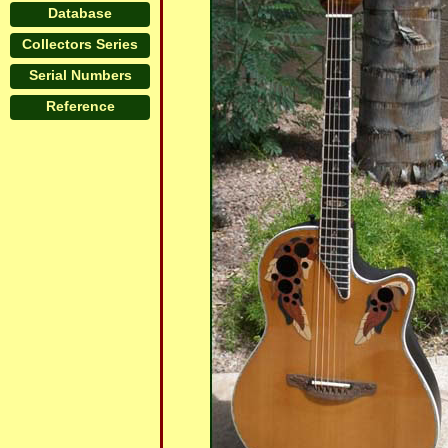
Database
Collectors Series
Serial Numbers
Reference