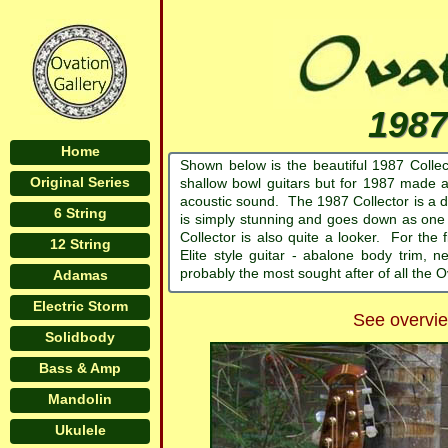
1987
Home
Shown below is the beautiful 1987 Colle
Original Series
shallow bowl guitars but for 1987 made a 
acoustic sound. The 1987 Collector is a d
6 String
is simply stunning and goes down as one 
Collector is also quite a looker. For the
12 String
Elite style guitar - abalone body trim
probably the most sought after of all the O
Adamas
Electric Storm
See overview
Solidbody
Bass & Amp
Mandolin
Ukulele