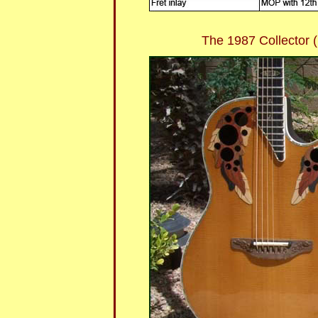
The 1987 Collector (