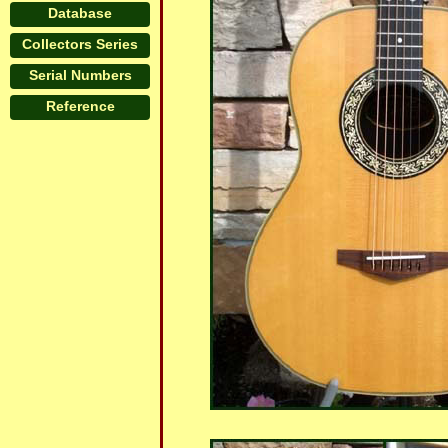
Database
Collectors Series
Serial Numbers
Reference