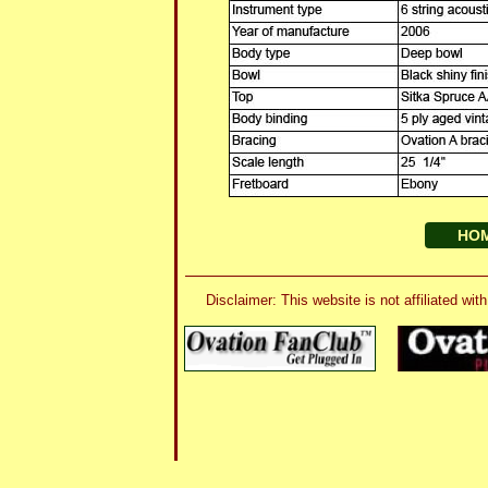
HO
Disclaimer: This website is not affiliated 