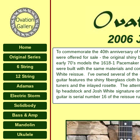
2006 
Home
To commemorate the 40th anniversary of Ov
Original Series
were offered for sale - the original shin
early 70's models the 1618-1 Pacemaker 
6 String
were built with the same materials and c
White reissue. I've owned several of the or
12 String
guitar features the shiny fiberglass cloth
tuners and the inlayed rosette. The attenti
Adamas
lip headstock and Josh White signature on
Electric Storm
guitar is serial number 16 of the reissue r
Solidbody
Bass & Amp
Mandolin
Ukulele