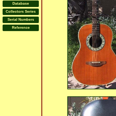
Database
Collectors Series
Serial Numbers
Reference