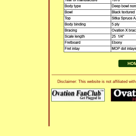
HO
Disclaimer: This website is not affiliated 