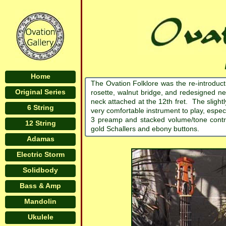
Home
The Ovation Folklore was the re-introduct
Original Series
rosette, walnut bridge, and redesigned n
neck attached at the 12th fret. The slight
6 String
very comfortable instrument to play, espe
3 preamp and stacked volume/tone contr
12 String
gold Schallers and ebony buttons.
Adamas
Electric Storm
Solidbody
Bass & Amp
Mandolin
Ukulele