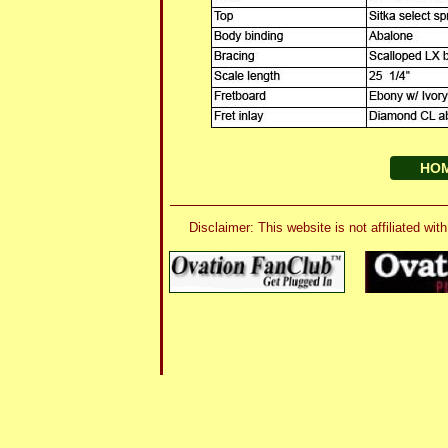
HO
Disclaimer: This website is not affiliated 