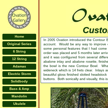
Custo
Home
In 2005 Ovation introduced the Contour 
Original Series
account. Would be any way to improve o
some personal features that I had come 
6 String
order was placed and 5 months later arr
and it was configured from several diffe
12 String
abalone inlay and abalone rosette, finis
the bowl is the new Contour Bowl. What 
Adamas
wideneck which is 14 frets clear. Inlays
Electric Storm
beautiful gloss finished slotted headstock
buttons. Both sonically and visually, this 
Solidbody
Bass & Amp
Mandolin
Ukulele