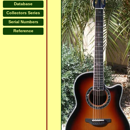
Database
Collectors Series
Serial Numbers
Reference