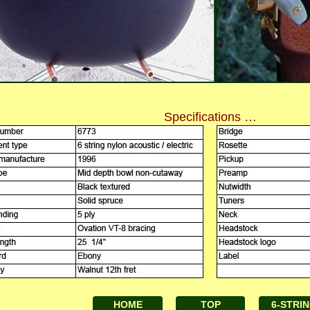
Specifications …
HOME
TOP
6-STRI