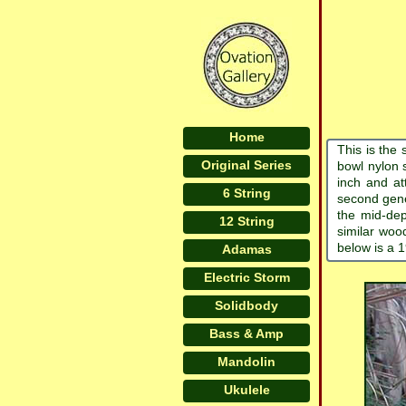
Home
This is the 
Original Series
bowl nylon s
inch and at
6 String
second gene
the mid-dep
12 String
similar woo
below is a 
Adamas
Electric Storm
Solidbody
Bass & Amp
Mandolin
Ukulele