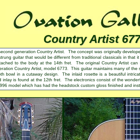
Country Artist 67
second generation Country Artist. The concept was originally developed
trung guitar that would be different from traditional classicals in that i
tached to the body at the 14th fret. The original Country Artist c
ration Country Artist, model 6773. This guitar maintains many of the s
th bowl in a cutaway design. The inlaid rosette is a beautiful intri
d inlay is found at the 12th fret. The electronics consist of the won
1996 model which has had the headstock custom gloss finished and insta