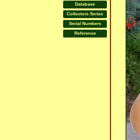
Database
Collectors Series
Serial Numbers
Reference