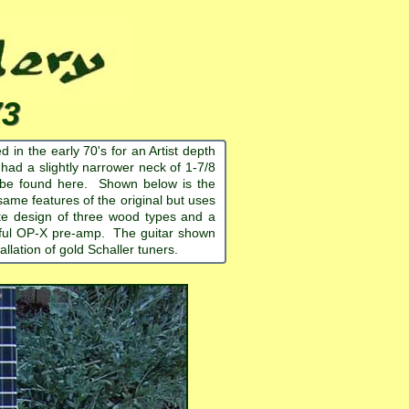
73
 in the early 70's for an Artist depth
t had a slightly narrower neck of 1-7/8
an be found here. Shown below is the
ame features of the original but uses
cate design of three wood types and a
derful OP-X pre-amp. The guitar shown
llation of gold Schaller tuners.