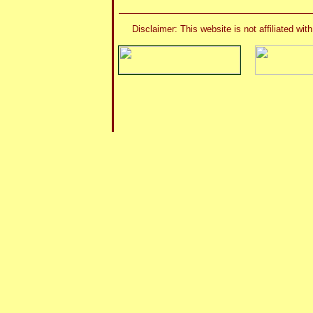
Disclaimer: This website is not affiliated 