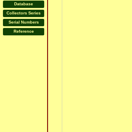
Database
Collectors Series
Serial Numbers
Reference