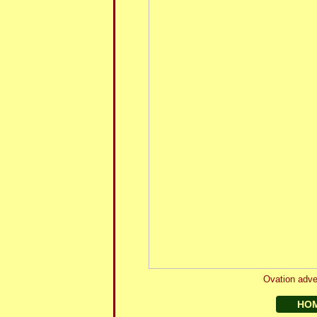
Ovation adve
HO