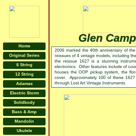
Glen Campb
Home
2006 marked the 40th anniversary of the
Original Series
reissues of 4 vintage models, including th
the reissue 1627 is a stunning instrum
6 String
electronics. Other features include of co
houses the OOP pickup system, the flora
12 String
cover. Approximately 100 of these 1627
through Lost Art Vintage Instruments.
Adamas
Electric Storm
Solidbody
Bass & Amp
Mandolin
Ukulele