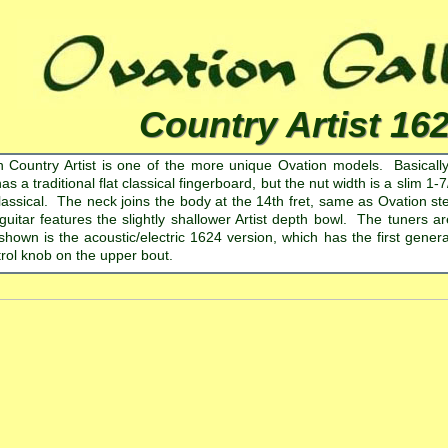
Country Artist 16
 Country Artist is one of the more unique Ovation models. Basically a
has a traditional flat classical fingerboard, but the nut width is a slim 1
lassical. The neck joins the body at the 14th fret, same as Ovation stee
 guitar features the slightly shallower Artist depth bowl. The tuners 
hown is the acoustic/electric 1624 version, which has the first gene
rol knob on the upper bout.