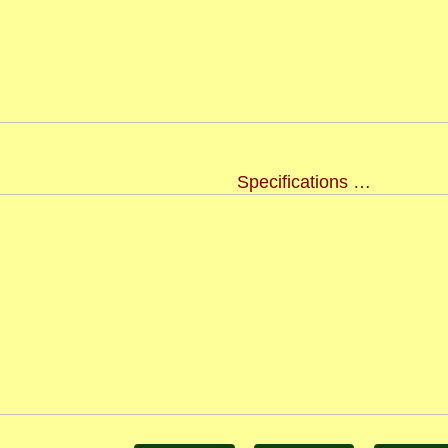
Specifications …