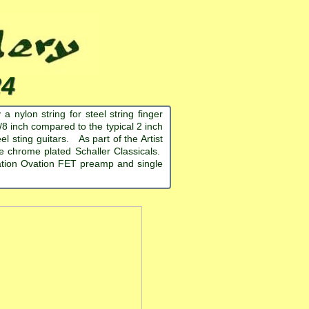
24
 nylon string for steel string finger
-7/8 inch compared to the typical 2 inch
l sting guitars. As part of the Artist
are chrome plated Schaller Classicals.
ration Ovation FET preamp and single