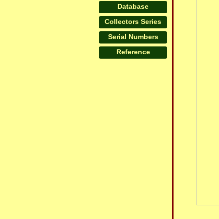
Database
Collectors Series
Serial Numbers
Reference