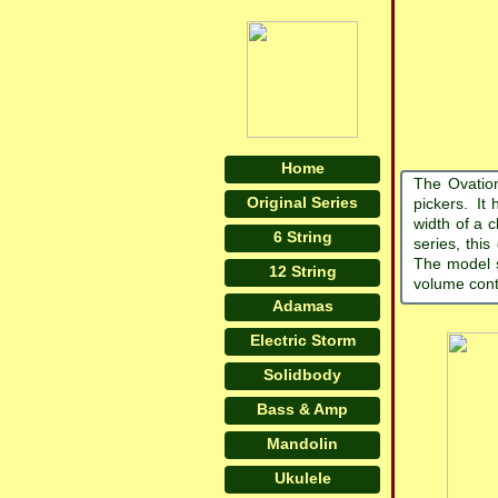
Home
The Ovation
Original Series
pickers. It 
width of a c
6 String
series, this
The model s
12 String
volume cont
Adamas
Electric Storm
Solidbody
Bass & Amp
Mandolin
Ukulele